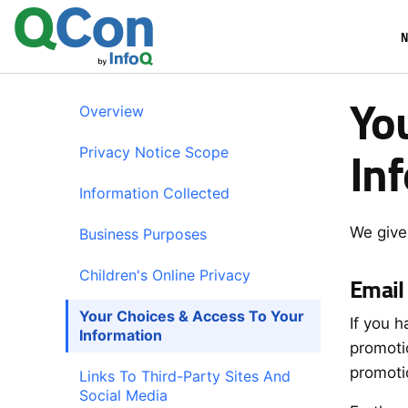
Skip
N
to
main
content
Yo
Overview
In
Privacy Notice Scope
Information Collected
We give
Business Purposes
Children's Online Privacy
Email
Your Choices & Access To Your
If you 
Information
promoti
promoti
Links To Third-Party Sites And
Social Media