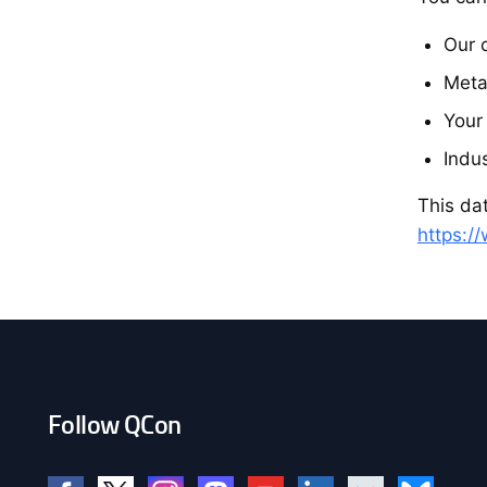
Our 
Meta
Your
Indu
This dat
https:/
Follow QCon