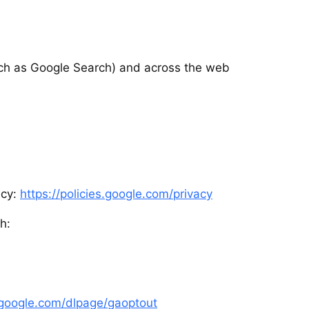
ch as Google Search) and across the web
icy:
https://policies.google.com/privacy
h:
s.google.com/dlpage/gaoptout