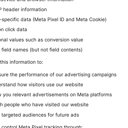
 header information
l-specific data (Meta Pixel ID and Meta Cookie)
n click data
onal values such as conversion value
 field names (but not field contents)
his information to:
ure the performance of our advertising campaigns
rstand how visitors use our website
 you relevant advertisements on Meta platforms
h people who have visited our website
d targeted audiences for future ads
 control Meta Pixel tracking through: