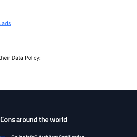
b=ads
heir Data Policy:
Cons around the world
pen
onfiguration
ptions
Online InfoQ Architect Certification