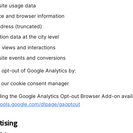
ite usage data
ce and browser information
ddress (truncated)
ion data at the city level
 views and interactions
ite events and conversions
 opt-out of Google Analytics by:
g our cookie consent manager
alling the Google Analytics Opt-out Browser Add-on avail
/tools.google.com/dlpage/gaoptout
tising