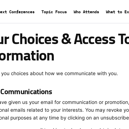
Main
ext Conferences
Topic Focus
Who Attends
What to Ex
menu
ur Choices & Access T
formation
 you choices about how we communicate with you.
 Communications
have given us your email for communication or promotion,
onal emails related to your interests. You may revoke y
onal purposes at any time by clicking on an unsubscribe 