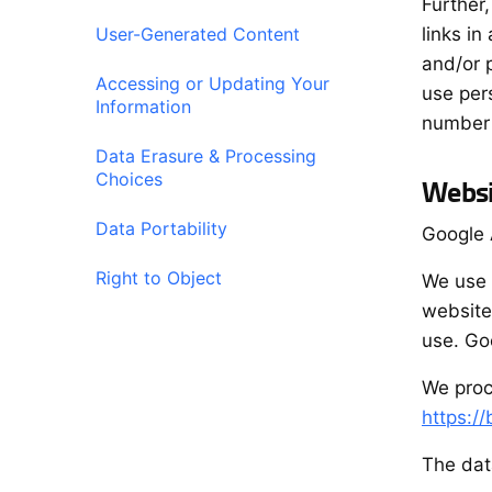
Further
User-Generated Content
links i
and/or 
Accessing or Updating Your
use per
Information
number o
Data Erasure & Processing
Choices
Websi
Data Portability
Google 
Right to Object
We use 
website
use. Goo
We proc
https:/
The dat