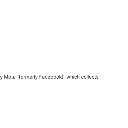
by Meta (formerly Facebook), which collects