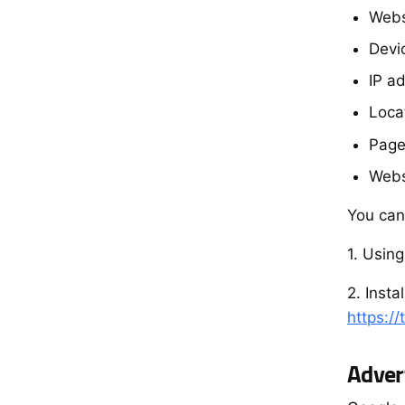
Webs
Devi
IP a
Locat
Page
Webs
You can
1. Usin
2. Inst
https:/
Adver