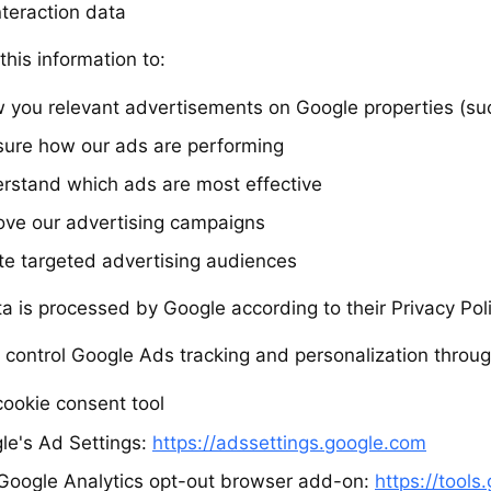
nteraction data
his information to:
 you relevant advertisements on Google properties (su
ure how our ads are performing
rstand which ads are most effective
ove our advertising campaigns
te targeted advertising audiences
ta is processed by Google according to their Privacy Pol
 control Google Ads tracking and personalization throug
cookie consent tool
le's Ad Settings:
https://adssettings.google.com
Google Analytics opt-out browser add-on:
https://tool