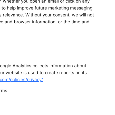
n whether you open an email or click on any
ys to help improve future marketing messaging
 relevance. Without your consent, we will not
ce and browser information, or the time and
ogle Analytics collects information about
r website is used to create reports on its
com/policies/privacy/
rms: