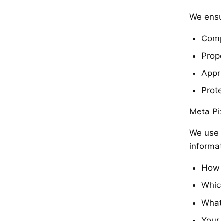
We ensu
Comp
Prop
Appr
Prot
Meta Pi
We use 
informa
How 
Whic
What
Your