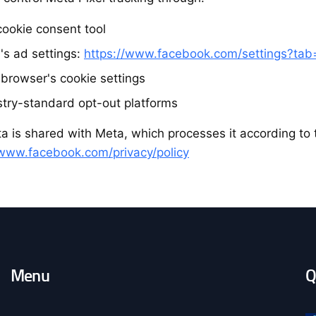
cookie consent tool
's ad settings:
https://www.facebook.com/settings?ta
 browser's cookie settings
stry-standard opt-out platforms
a is shared with Meta, which processes it according to t
/www.facebook.com/privacy/policy
Menu
Q
O
c
o