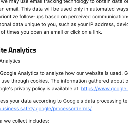
, we may use email tracking technology to obtain data o
n an email. This data will be used only in automated wa
prioritize follow-ups based on perceived communications
sonal data unique to you, such as your IP address, devi
f times you open an email or click on a link.
te Analytics
Analytics
Google Analytics to analyze how our website is used. Go
 use through cookies. The information gathered about ou
gle's privacy policy is available at:
https://www.google.
ess your data according to Google's data processing te
/business.safety.google/processorderms/
a we collect includes: