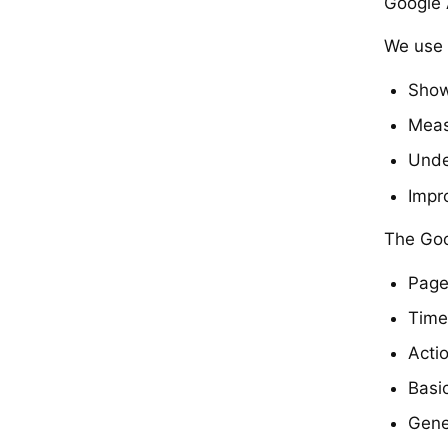
Google
We use 
Show
Meas
Unde
Impr
The Goo
Page
Time
Actio
Basi
Gene