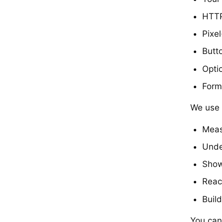
HTTP
Pixe
Butto
Opti
Form
We use t
Meas
Unde
Show
Reac
Buil
You can