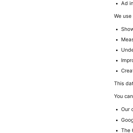
Ad i
We use t
Show
Meas
Unde
Impr
Crea
This da
You can
Our 
Goog
The 