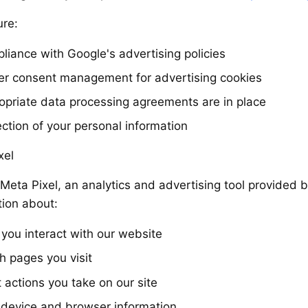
re:
liance with Google's advertising policies
er consent management for advertising cookies
opriate data processing agreements are in place
ection of your personal information
xel
Meta Pixel, an analytics and advertising tool provided 
tion about:
you interact with our website
h pages you visit
 actions you take on our site
 device and browser information