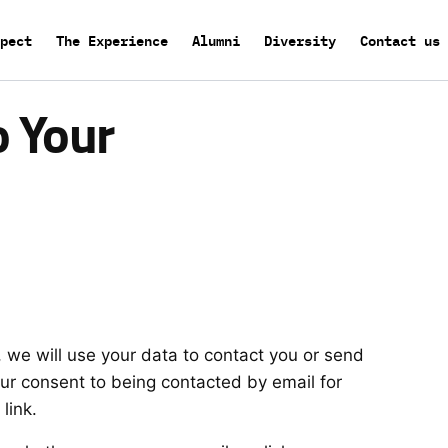
pect
The Experience
Alumni
Diversity
Contact us
o Your
 we will use your data to contact you or send
our consent to being contacted by email for
link.