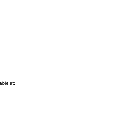
able at: