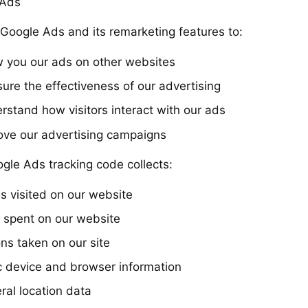
 Ads
Google Ads and its remarketing features to:
 you our ads on other websites
ure the effectiveness of our advertising
rstand how visitors interact with our ads
ove our advertising campaigns
gle Ads tracking code collects:
s visited on our website
 spent on our website
ns taken on our site
c device and browser information
ral location data