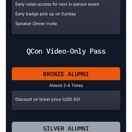
Early video access for next in-person event
Early badge pick up on Sunday
Speaker Dinner Invite
QCon Video-Only Pass
BRONZE ALUMNI
Attend 2-4 Times
Discount on ticket price (USD 50)
SILVER ALUMNI