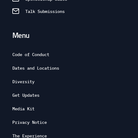
Talk Submissions
Menu
Code of Conduct
Dates and Locations
Diversity
Get Updates
Media Kit
Privacy Notice
The Experience