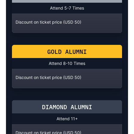
Attend 5-7 Times
Discount on ticket price (USD 50)
GOLD ALUMNI
Attend 8-10 Times
Discount on ticket price (USD 50)
DIAMOND ALUMNI
Attend 11+
Discount on ticket price (USD 50)