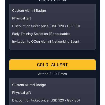
Custom Alumni Badge
Physical gift
Discount on ticket price (USD 120 / GBP 80)
Early Training Selection (if applicable)
Invitation to QCon Alumni Networking Event
GOLD ALUMNI
Attend 8-10 Times
Custom Alumni Badge
Physical gift
Discount on ticket price (USD 120 / GBP 80)