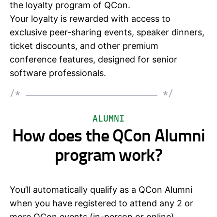
the loyalty program of QCon.
Your loyalty is rewarded with access to
exclusive peer-sharing events, speaker dinners,
ticket discounts, and other premium
conference features, designed for senior
software professionals.
/*
*/
ALUMNI
How does the QCon Alumni
program work?
You’ll automatically qualify as a QCon Alumni
when you have registered to attend any 2 or
more QCon events (in-person or online).