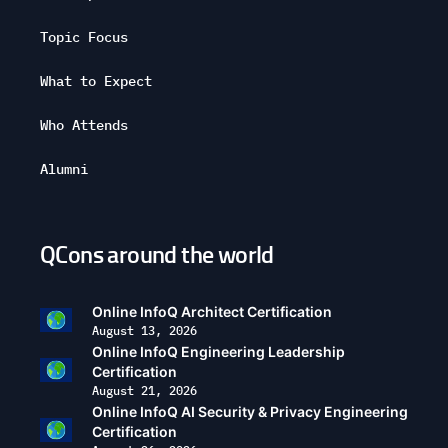
Topic Focus
What to Expect
Who Attends
Alumni
QCons around the world
Open
configuration
options
Online InfoQ Architect Certification
August 13, 2026
Online InfoQ Engineering Leadership
Certification
August 21, 2026
Online InfoQ AI Security & Privacy Engineering
Certification