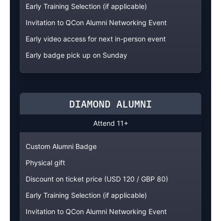
Early Training Selection (if applicable)
Invitation to QCon Alumni Networking Event
Early video access for next in-person event
Early badge pick up on Sunday
DIAMOND ALUMNI
Attend 11+
Custom Alumni Badge
Physical gift
Discount on ticket price (USD 120 / GBP 80)
Early Training Selection (if applicable)
Invitation to QCon Alumni Networking Event