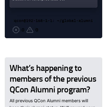
qcon@192-168-1-1: ~/global-alumni
0
0
What’s happening to
members of the previous
QCon Alumni program?
All previous QCon Alumni members will