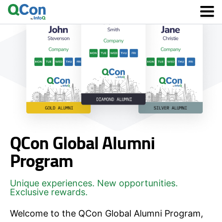
Skip
to
main
content
QCon Global Alumni
Program
Unique experiences. New opportunities.
Exclusive rewards.
Welcome to the QCon Global Alumni Program,