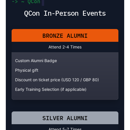
-> ~ QCon
QCon In-Person Events
BRONZE ALUMNI
Attend 2-4 Times
Custom Alumni Badge
Physical gift
Discount on ticket price (USD 120 / GBP 80)
Early Training Selection (if applicable)
SILVER ALUMNI
Attend 5-7 Times