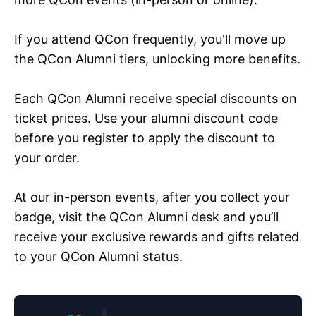
If you attend QCon frequently, you'll move up
the QCon Alumni tiers, unlocking more benefits.
Each QCon Alumni receive special discounts on
ticket prices. Use your alumni discount code
before you register to apply the discount to
your order.
At our in-person events, after you collect your
badge, visit the QCon Alumni desk and you’ll
receive your exclusive rewards and gifts related
to your QCon Alumni status.