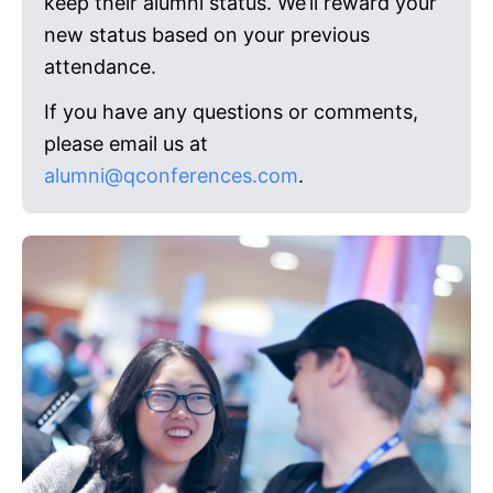
keep their alumni status. We’ll reward your
new status based on your previous
attendance.
If you have any questions or comments,
please email us at
alumni@qconferences.com
.