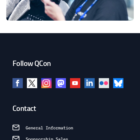
Follow QCon
Contact
General Information
Sponsorship Sales