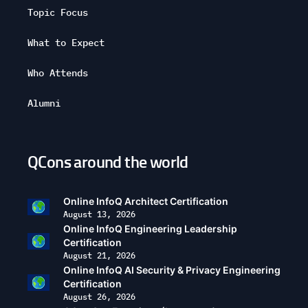
Topic Focus
What to Expect
Who Attends
Alumni
QCons around the world
Open
configuration
options
Online InfoQ Architect Certification
August 13, 2026
Online InfoQ Engineering Leadership
Certification
August 21, 2026
Online InfoQ AI Security & Privacy Engineering
Certification
August 26, 2026