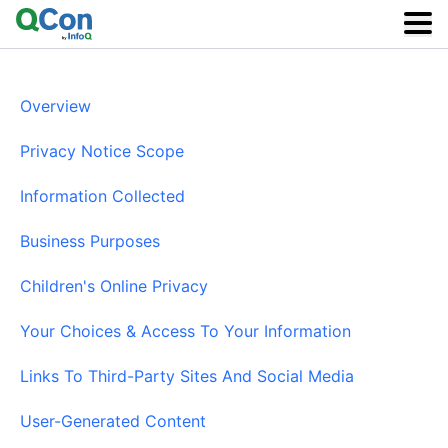
Skip
to
main
content
Overview
Privacy Notice Scope
Information Collected
Business Purposes
Children's Online Privacy
Your Choices & Access To Your Information
Links To Third-Party Sites And Social Media
User-Generated Content