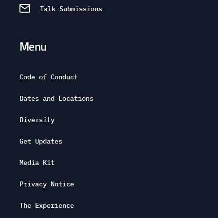
Talk Submissions
Menu
Code of Conduct
Dates and Locations
Diversity
Get Updates
Media Kit
Privacy Notice
The Experience