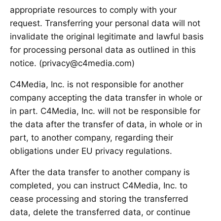
appropriate resources to comply with your
request. Transferring your personal data will not
invalidate the original legitimate and lawful basis
for processing personal data as outlined in this
notice. (privacy@c4media.com)
C4Media, Inc. is not responsible for another
company accepting the data transfer in whole or
in part. C4Media, Inc. will not be responsible for
the data after the transfer of data, in whole or in
part, to another company, regarding their
obligations under EU privacy regulations.
After the data transfer to another company is
completed, you can instruct C4Media, Inc. to
cease processing and storing the transferred
data, delete the transferred data, or continue