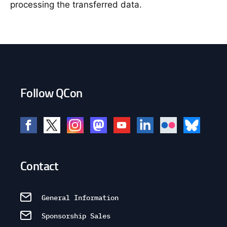
processing the transferred data.
Follow QCon
Contact
General Information
Sponsorship Sales