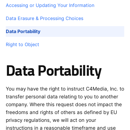
Accessing or Updating Your Information
Data Erasure & Processing Choices
Data Portability
Right to Object
Data Portability
You may have the right to instruct C4Media, Inc. to
transfer personal data relating to you to another
company. Where this request does not impact the
freedoms and rights of others as defined by EU
privacy regulations, we will act on your
instructions in a reasonable timeframe and use