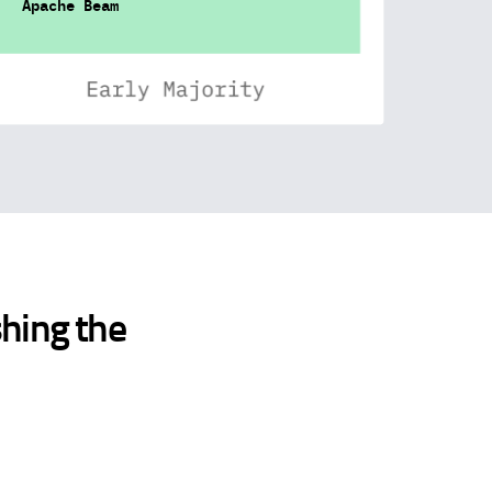
Apache Beam
shing the