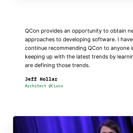
QCon provides an opportunity to obtain n
approaches to developing software. I hav
continue recommending QCon to anyone in
keeping up with the latest trends by learn
are defining those trends.
Jeff Hollar
Architect @Cisco