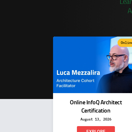
Lear
A
Onlin
Online InfoQ Architect
Certification
August 13, 2026
EXPLORE