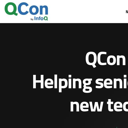
Skip
N
to
main
content
QCon 
Helping seni
new tec