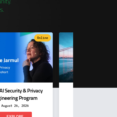
nity.
s.
Online
In-person & Vi
AI Security & Privacy
QCon San Francisc
ineering Program
November 16-20, 202
August 26, 2026
EXPLORE
EXPLORE