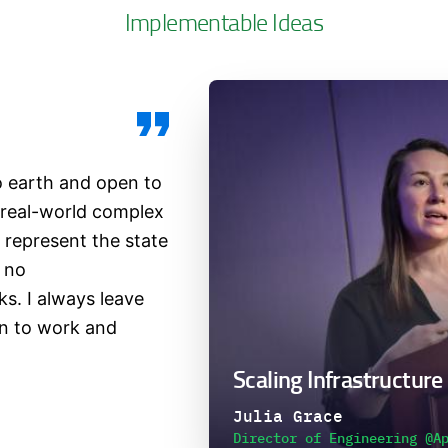
Implementable Ideas
o earth and open to
 real-world complex
represent the state
s no
s. I always leave
rn to work and
Scaling Infrastructure
Julia Grace
Director of Engineering @A