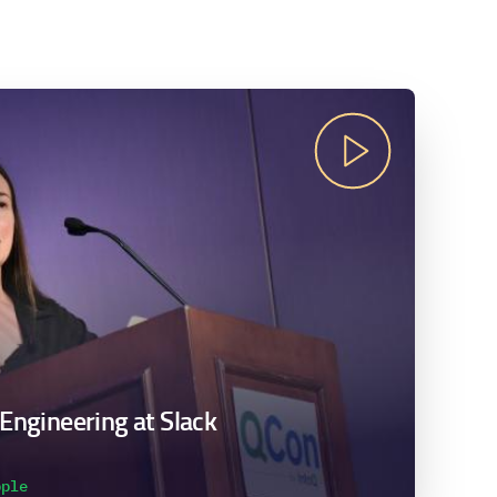
 Engineering at Slack
pple