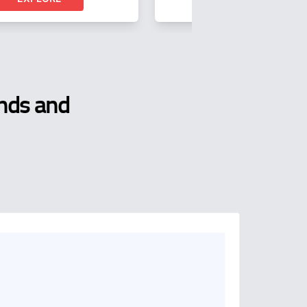
nds and