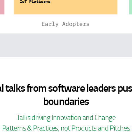
IoT Platforms
l talks from software leaders pu
boundaries
Talks driving Innovation and Change
Patterns & Practices, not Products and Pitches