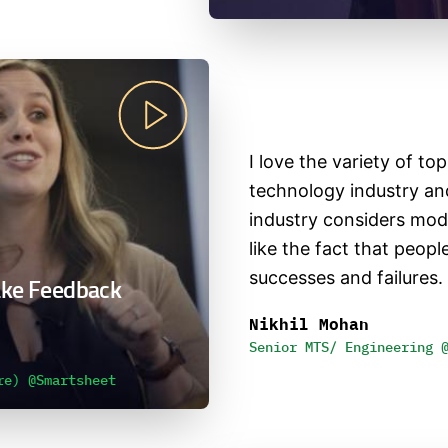
I love the variety of to
technology industry an
industry considers mode
like the fact that peop
successes and failures.
ake Feedback
Nikhil Mohan
Senior MTS/ Engineering 
re) @Smartsheet