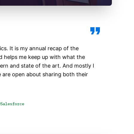
pics. It is my annual recap of the
d helps me keep up with what the
rn and state of the art. And mostly I
le are open about sharing both their
@Salesforce