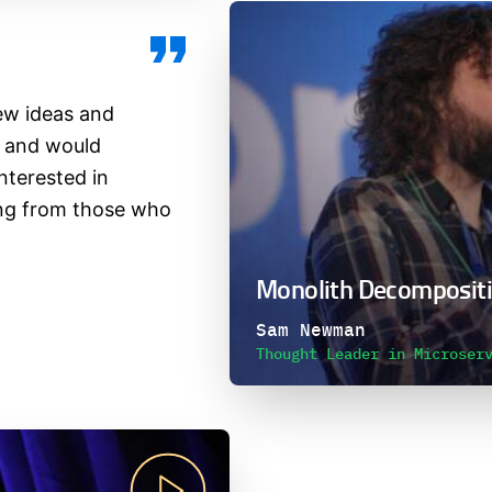
ew ideas and
e and would
terested in
ing from those who
Monolith Decompositi
Sam Newman
Thought Leader in Microser