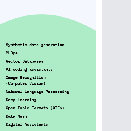
Synthetic data generation
MLOps
Vector Databases
AI coding assistants
Image Recognition
(Computer Vision)
Natural Language Processing
Deep Learning
Open Table Formats (OTFs)
Data Mesh
Digital Assistants