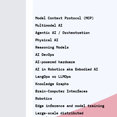
Model Context Protocol (MCP)
Multimodal AI
Agentic AI / Orchestration
Physical AI
Reasoning Models
AI DevOps
AI-powered hardware
AI in Robotics aka Embodied AI
LangOps or LLMOps
Knowledge Graphs
Brain-Computer Interfaces
Robotics
Edge inference and model training
Large-scale distributed