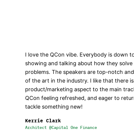
I love the QCon vibe. Everybody is down t
showing and talking about how they solve
problems. The speakers are top-notch and 
of the art in the industry. I like that there i
product/marketing aspect to the main track
QCon feeling refreshed, and eager to retu
tackle something new!
Kerrie Clark
Architect @Capital One Finance