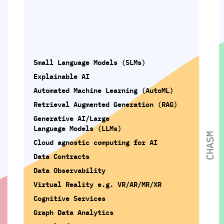
Small Language Models (SLMs)
Explainable AI
Automated Machine Learning (AutoML)
Retrieval Augmented Generation (RAG)
Generative AI/Large
Language Models (LLMs)
Cloud agnostic computing for AI
Data Contracts
Data Observability
Virtual Reality e.g. VR/AR/MR/XR
Cognitive Services
Graph Data Analytics