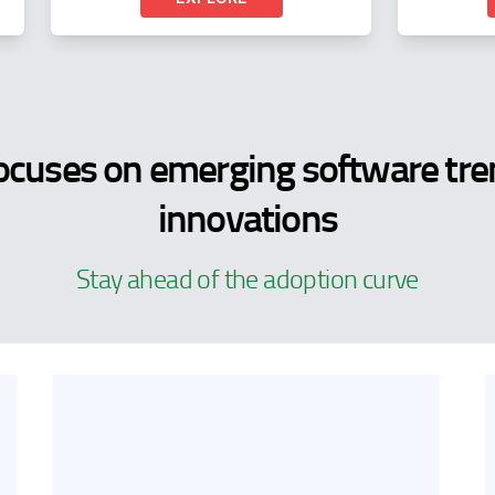
ocuses on emerging software tre
innovations
Stay ahead of the adoption curve