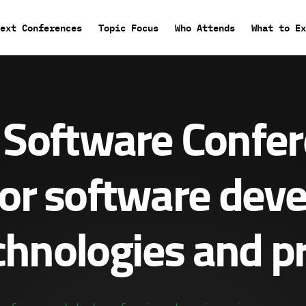
Main
ext Conferences
Topic Focus
Who Attends
What to Ex
menu
Software Confe
or software dev
hnologies and pr