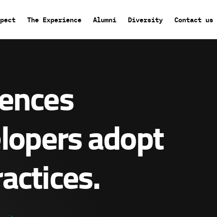
pect
The Experience
Alumni
Diversity
Contact us
rences
elopers adopt
actices.