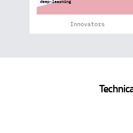
deep-learning
Technica