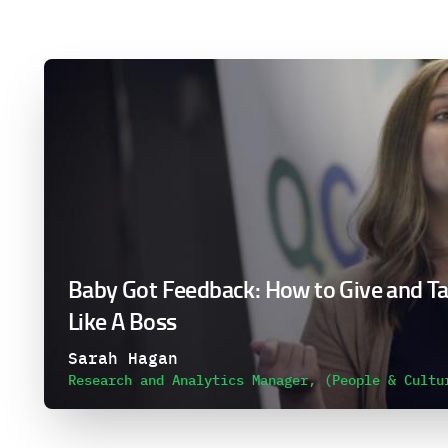
Baby Got Feedback: How to Give and T
Like A Boss
Sarah Hagan
Research and Analytics Manager, (People & Cultu