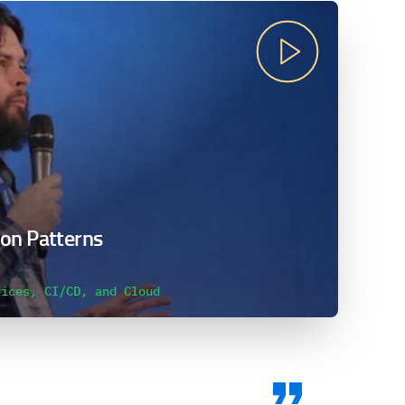
on Patterns
vices, CI/CD, and Cloud