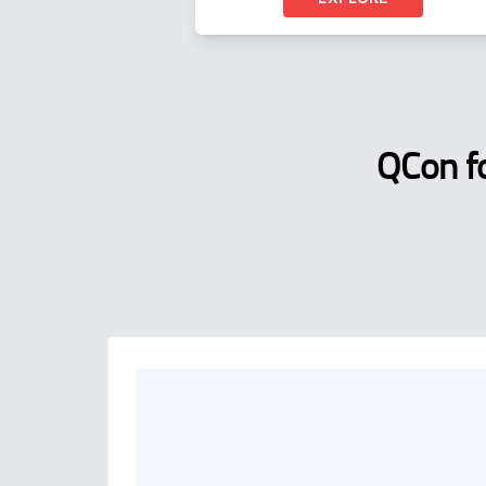
QCon f