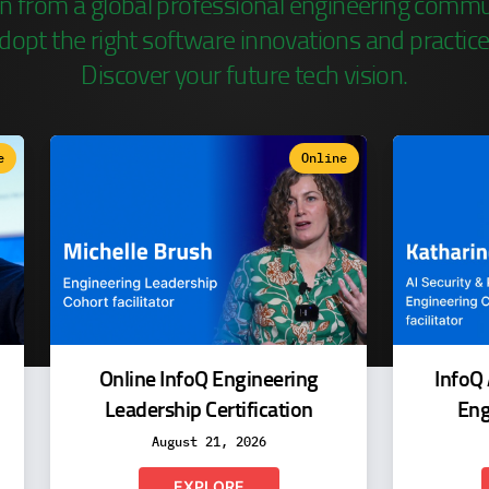
n from a global professional engineering commu
dopt the right software innovations and practice
Discover your future tech vision.
e
Online
Online InfoQ Engineering
InfoQ 
Leadership Certification
Eng
August 21, 2026
EXPLORE