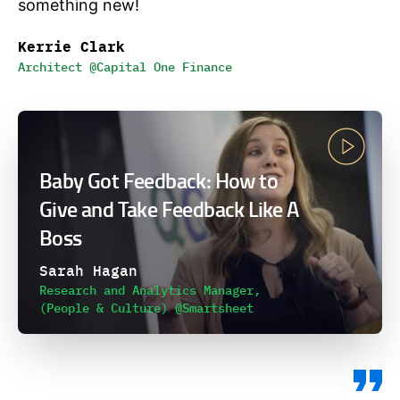
something new!
Kerrie Clark
Architect @Capital One Finance
Baby Got Feedback: How to
Give and Take Feedback Like A
Boss
Sarah Hagan
Research and Analytics Manager,
(People & Culture) @Smartsheet