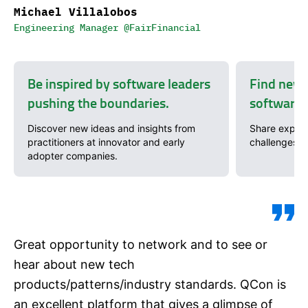
Michael Villalobos
Engineering Manager @FairFinancial
Be inspired by software leaders
Find new 
pushing the boundaries.
software 
Discover new ideas and insights from
Share exper
practitioners at innovator and early
challenges w
adopter companies.
Great opportunity to network and to see or
hear about new tech
products/patterns/industry standards. QCon is
an excellent platform that gives a glimpse of