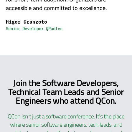
accessible and committed to excellence.
Higor Granzoto
Senior Developer @Padtec
Join the Software Developers,
Technical Team Leads and Senior
Engineers who attend QCon.
QCon isn’t just a software conference. It’s the place
where senior software engineers, tech leads, and