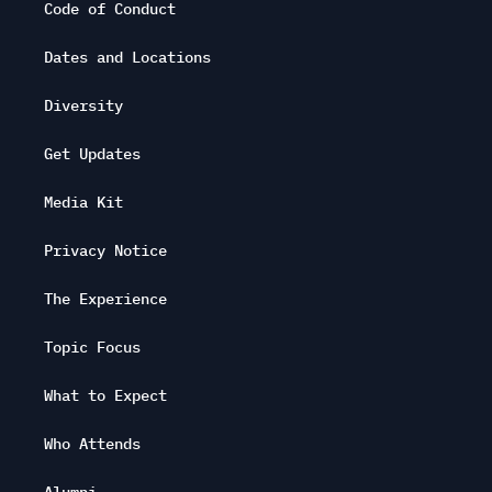
Code of Conduct
Dates and Locations
Diversity
Get Updates
Media Kit
Privacy Notice
The Experience
Topic Focus
What to Expect
Who Attends
Alumni