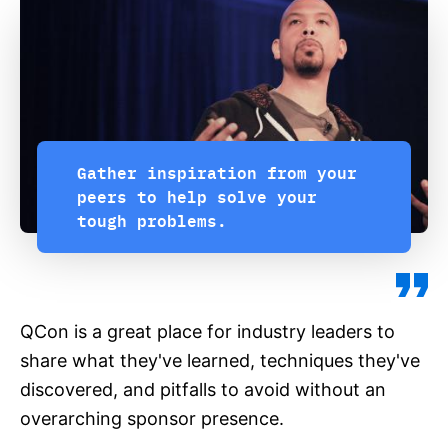
Gather inspiration from your
peers to help solve your
tough problems.
QCon is a great place for industry leaders to
share what they've learned, techniques they've
discovered, and pitfalls to avoid without an
overarching sponsor presence.