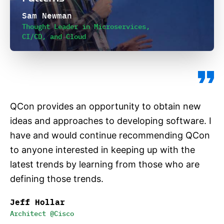
Sam Newman
Thought Leader in Microservices,
CI/CD, and Cloud
QCon provides an opportunity to obtain new
ideas and approaches to developing software. I
have and would continue recommending QCon
to anyone interested in keeping up with the
latest trends by learning from those who are
defining those trends.
Jeff Hollar
Architect @Cisco