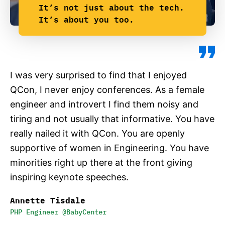
It’s not just about the tech.
It’s about you too.
I was very surprised to find that I enjoyed
QCon, I never enjoy conferences. As a female
engineer and introvert I find them noisy and
tiring and not usually that informative. You have
really nailed it with QCon. You are openly
supportive of women in Engineering. You have
minorities right up there at the front giving
inspiring keynote speeches.
Annette Tisdale
PHP Engineer @BabyCenter