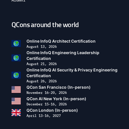
QCons around the world
Open
configuration
options
Online InfoQ Architect Certification
August 13, 2026
Online InfoQ Engineering Leadership
Certification
August 21, 2026
Online InfoQ AI Security & Privacy Engineering
Certification
August 26, 2026
QCon San Francisco (In-person)
November 16-20, 2026
QCon AI New York (In-person)
December 15-16, 2026
QCon London (In-person)
April 13-16, 2027