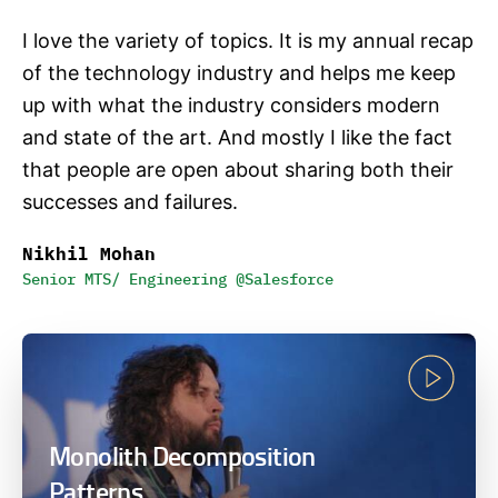
I love the variety of topics. It is my annual recap
of the technology industry and helps me keep
up with what the industry considers modern
and state of the art. And mostly I like the fact
that people are open about sharing both their
successes and failures.
Nikhil Mohan
Senior MTS/ Engineering @Salesforce
Monolith Decomposition
Patterns