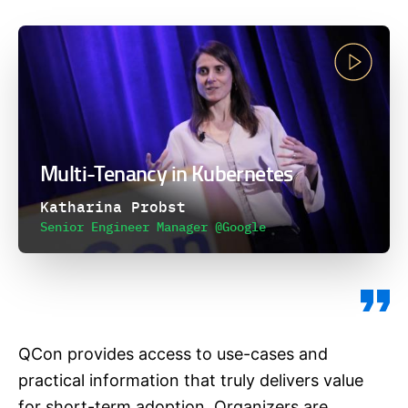
Multi-Tenancy in Kubernetes
Katharina Probst
Senior Engineer Manager @Google
QCon provides access to use-cases and
practical information that truly delivers value
for short-term adoption. Organizers are