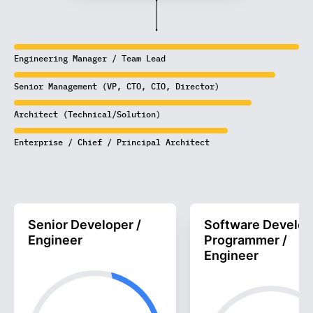
Engineering Manager / Team Lead
Senior Management (VP, CTO, CIO, Director)
Architect (Technical/Solution)
Enterprise / Chief / Principal Architect
Senior Developer /
Software Develop
Engineer
Programmer /
Engineer