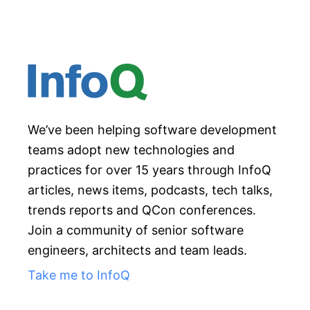
We’ve been helping software development
teams adopt new technologies and
practices for over 15 years through InfoQ
articles, news items, podcasts, tech talks,
trends reports and QCon conferences.
Join a community of senior software
engineers, architects and team leads.
Take me to InfoQ