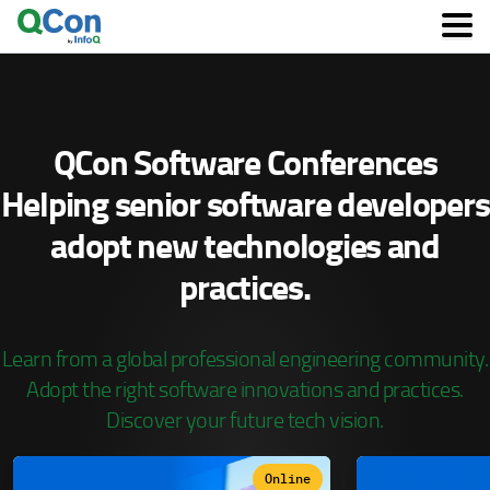
Skip
to
main
content
QCon Software Conferences
Helping senior software developers
adopt
new technologies and
practices.
Learn from a global professional engineering community.
Adopt the right software innovations and practices.
Discover your future tech vision.
Online