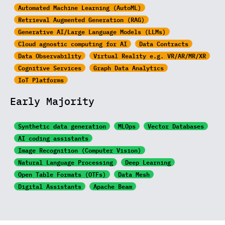
Automated Machine Learning (AutoML)
Retrieval Augmented Generation (RAG)
Generative AI/Large
Language Models (LLMs)
Cloud agnostic computing for AI
Data Contracts
Data Observability
Virtual Reality e.g. VR/AR/MR/XR
Cognitive Services
Graph Data Analytics
IoT Platforms
Early Majority
Synthetic data generation
MLOps
Vector Databases
AI coding assistants
Image Recognition
(Computer Vision)
Natural Language Processing
Deep Learning
Open Table Formats (OTFs)
Data Mesh
Digital Assistants
Apache Beam