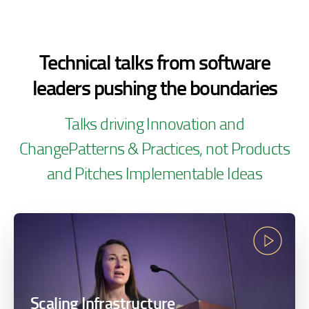
Technical talks from software
leaders pushing the
boundaries
Talks driving Innovation and
Change
Patterns & Practices, not Products
and Pitches
Implementable Ideas
Scaling Infrastructure