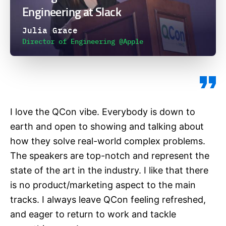
Engineering at Slack
Julia Grace
Director of Engineering @Apple
I love the QCon vibe. Everybody is down to
earth and open to showing and talking about
how they solve real-world complex problems.
The speakers are top-notch and represent the
state of the art in the industry. I like that there
is no product/marketing aspect to the main
tracks. I always leave QCon feeling refreshed,
and eager to return to work and tackle