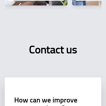
Contact us
How can we improve