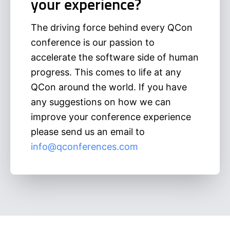
your experience?
The driving force behind every QCon
conference is our passion to
accelerate the software side of human
progress. This comes to life at any
QCon around the world. If you have
any suggestions on how we can
improve your conference experience
please send us an email to
info@qconferences.com