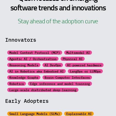
software trends and innovations
Stay ahead of the adoption curve
Innovators
Model Context Protocol (MCP)
Multimodal AI
Agentic AI / Orchestration
Physical AI
Reasoning Models
AI DevOps
AI-powered hardware
AI in Robotics aka Embodied AI
LangOps or LLMOps
Knowledge Graphs
Brain-Computer Interfaces
Robotics
Edge inference and model training
Large-scale distributed
deep-learning
Early Adopters
Small Language Models (SLMs)
Explainable AI