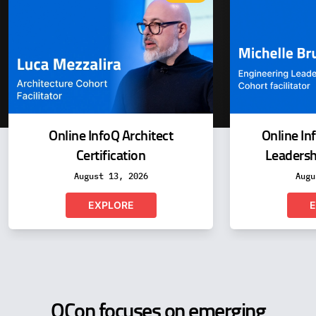
Online InfoQ Architect
Online In
Certification
Leadershi
August 13, 2026
Augu
EXPLORE
E
QCon focuses on emerging