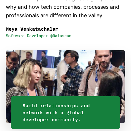
why and how tech companies, processes and
professionals are different in the valley.
Meya Venkatachalam
Software Developer @Datascan
Build relationships and
network with a global
developer community.