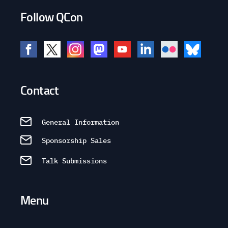
Follow QCon
Contact
General Information
Sponsorship Sales
Talk Submissions
Menu