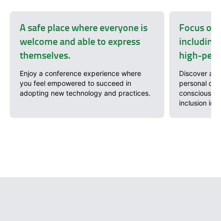
A safe place where everyone is
Focus on 
welcome and able to express
including 
themselves.
high-perf
Enjoy a conference experience where
Discover a wi
you feel empowered to succeed in
personal dev
adopting new technology and practices.
conscious so
inclusion in 