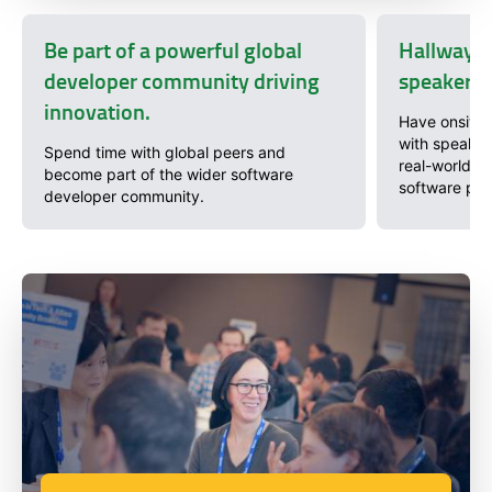
Be part of a powerful global
Hallway c
developer community driving
speakers 
innovation.
Have onsite 
with speaker
Spend time with global peers and
real-world pr
become part of the wider software
software pro
developer community.