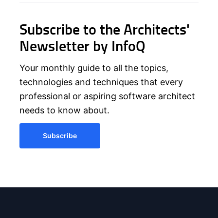
Subscribe to the Architects'
Newsletter by InfoQ
Your monthly guide to all the topics,
technologies and techniques that every
professional or aspiring software architect
needs to know about.
Subscribe