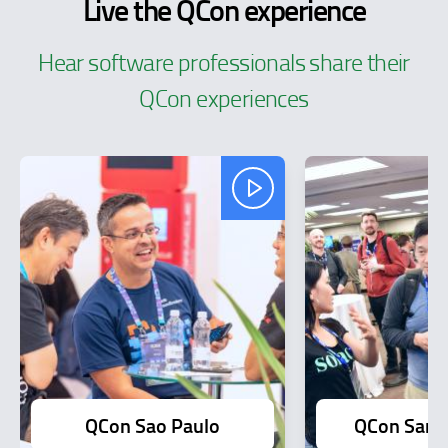
Live the QCon experience
Hear software professionals share their
QCon experiences
QCon Sao Paulo
QCon San F