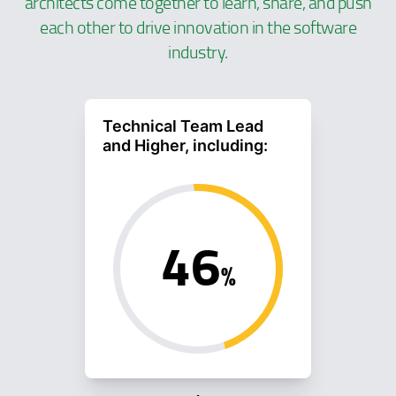
architects come together to learn, share, and push
each other to drive innovation in the software
industry.
Technical Team Lead
and Higher, including:
46
%