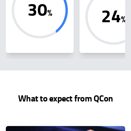
30
24
%
%
What to expect from QCon