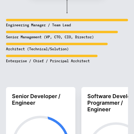
Engineering Manager / Team Lead
Senior Management (VP, CTO, CIO, Director)
Architect (Technical/Solution)
Enterprise / Chief / Principal Architect
Senior Developer /
Software Develop
Engineer
Programmer /
Engineer