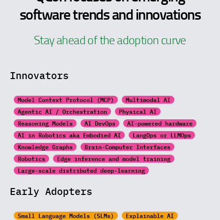
software trends and innovations
Stay ahead of the adoption curve
Innovators
Model Context Protocol (MCP)
Multimodal AI
Agentic AI / Orchestration
Physical AI
Reasoning Models
AI DevOps
AI-powered hardware
AI in Robotics aka Embodied AI
LangOps or LLMOps
Knowledge Graphs
Brain-Computer Interfaces
Robotics
Edge inference and model training
Large-scale distributed
deep-learning
Early Adopters
Small Language Models (SLMs)
Explainable AI