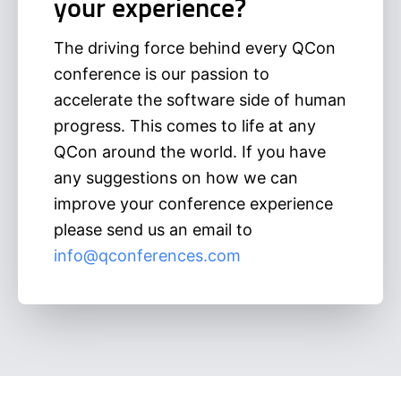
your experience?
The driving force behind every QCon
conference is our passion to
accelerate the software side of human
progress. This comes to life at any
QCon around the world. If you have
any suggestions on how we can
improve your conference experience
please send us an email to
info@qconferences.com