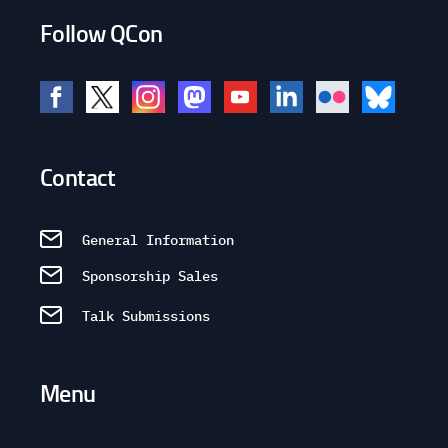
Follow QCon
Contact
General Information
Sponsorship Sales
Talk Submissions
Menu