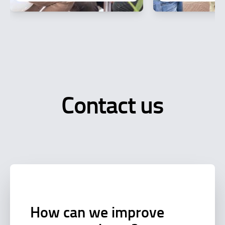
Contact us
How can we improve