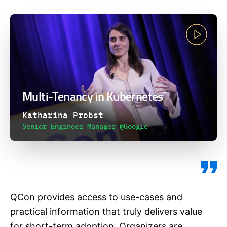
Multi-Tenancy in Kubernetes
Katharina Probst
Senior Engineer Manager @Google
QCon provides access to use-cases and
practical information that truly delivers value
for short-term adoption. Organizers are