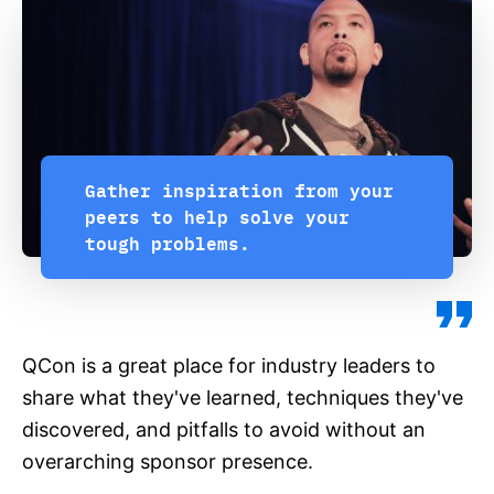
Gather inspiration from your
peers to help solve your
tough problems.
QCon is a great place for industry leaders to
share what they've learned, techniques they've
discovered, and pitfalls to avoid without an
overarching sponsor presence.