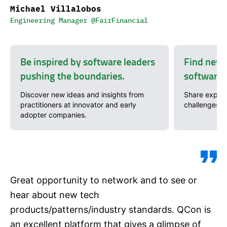
Michael Villalobos
Engineering Manager @FairFinancial
Be inspired by software leaders
Find new 
pushing the boundaries.
software 
Discover new ideas and insights from
Share exper
practitioners at innovator and early
challenges w
adopter companies.
Great opportunity to network and to see or
hear about new tech
products/patterns/industry standards. QCon is
an excellent platform that gives a glimpse of