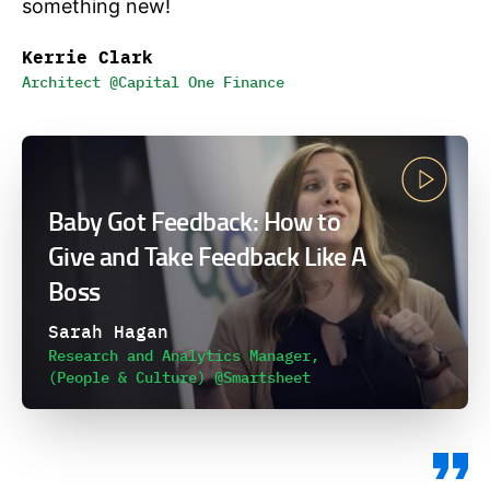
something new!
Kerrie Clark
Architect @Capital One Finance
Baby Got Feedback: How to
Give and Take Feedback Like A
Boss
Sarah Hagan
Research and Analytics Manager,
(People & Culture) @Smartsheet