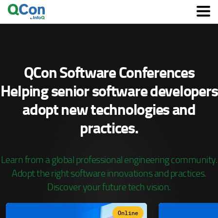
Skip
to
main
content
QCon Software Conferences
Helping senior software developers
adopt
new technologies and
practices.
Learn from a global professional engineering community.
Adopt the right software innovations and practices.
Discover your future tech vision.
Online