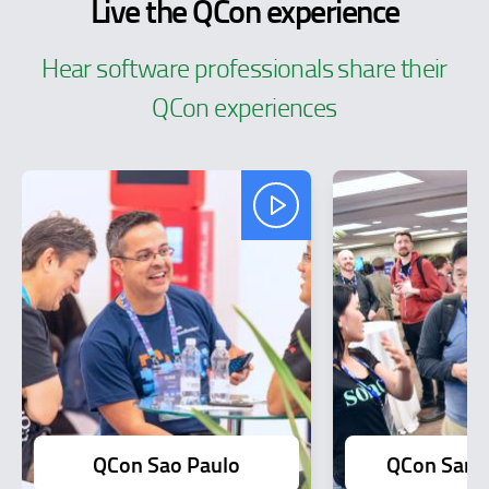
Live the QCon experience
Hear software professionals share their
QCon experiences
QCon Sao Paulo
QCon San F