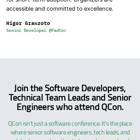
accessible and committed to excellence.
Higor Granzoto
Senior Developer @Padtec
Join the Software Developers,
Technical Team Leads and Senior
Engineers who attend QCon.
QCon isn’t just a software conference. It’s the place
where senior software engineers, tech leads, and