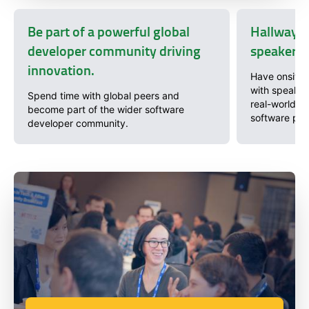
Be part of a powerful global
Hallway c
developer community driving
speakers 
innovation.
Have onsite 
with speaker
Spend time with global peers and
real-world pr
become part of the wider software
software pro
developer community.