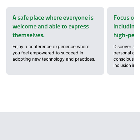
A safe place where everyone is
Focus on 
welcome and able to express
including 
themselves.
high-perf
Enjoy a conference experience where
Discover a wi
you feel empowered to succeed in
personal dev
adopting new technology and practices.
conscious so
inclusion in 