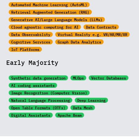
Automated Machine Learning (AutoML)
Retrieval Augmented Generation (RAG)
Generative AI/Large
Language Models (LLMs)
Cloud agnostic computing for AI
Data Contracts
Data Observability
Virtual Reality e.g. VR/AR/MR/XR
Cognitive Services
Graph Data Analytics
IoT Platforms
Early Majority
Synthetic data generation
MLOps
Vector Databases
AI coding assistants
Image Recognition
(Computer Vision)
Natural Language Processing
Deep Learning
Open Table Formats (OTFs)
Data Mesh
Digital Assistants
Apache Beam