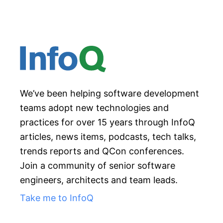
We’ve been helping software development
teams adopt new technologies and
practices for over 15 years through InfoQ
articles, news items, podcasts, tech talks,
trends reports and QCon conferences.
Join a community of senior software
engineers, architects and team leads.
Take me to InfoQ