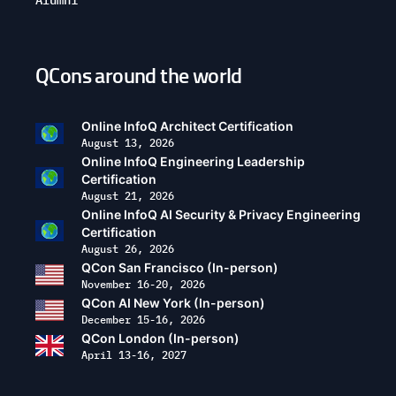
QCons around the world
Open
configuration
options
Online InfoQ Architect Certification
August 13, 2026
Online InfoQ Engineering Leadership
Certification
August 21, 2026
Online InfoQ AI Security & Privacy Engineering
Certification
August 26, 2026
QCon San Francisco (In-person)
November 16-20, 2026
QCon AI New York (In-person)
December 15-16, 2026
QCon London (In-person)
April 13-16, 2027