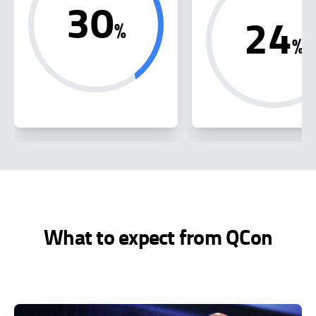
30
24
%
%
What to expect from QCon