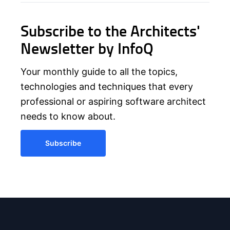
Subscribe to the Architects'
Newsletter by InfoQ
Your monthly guide to all the topics,
technologies and techniques that every
professional or aspiring software architect
needs to know about.
Subscribe