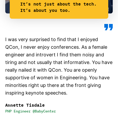
It’s not just about the tech.
It’s about you too.
I was very surprised to find that I enjoyed
QCon, I never enjoy conferences. As a female
engineer and introvert I find them noisy and
tiring and not usually that informative. You have
really nailed it with QCon. You are openly
supportive of women in Engineering. You have
minorities right up there at the front giving
inspiring keynote speeches.
Annette Tisdale
PHP Engineer @BabyCenter