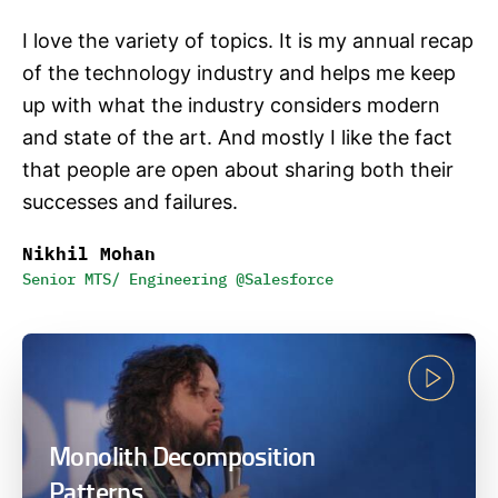
I love the variety of topics. It is my annual recap
of the technology industry and helps me keep
up with what the industry considers modern
and state of the art. And mostly I like the fact
that people are open about sharing both their
successes and failures.
Nikhil Mohan
Senior MTS/ Engineering @Salesforce
Monolith Decomposition
Patterns