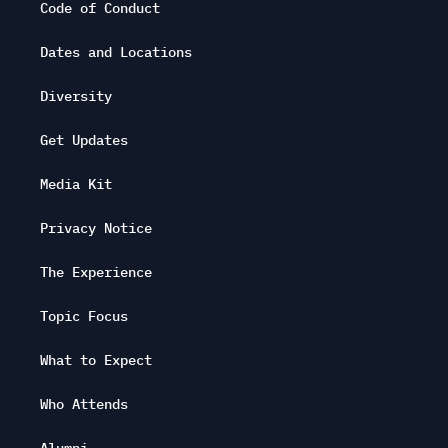
Code of Conduct
Dates and Locations
Diversity
Get Updates
Media Kit
Privacy Notice
The Experience
Topic Focus
What to Expect
Who Attends
Alumni