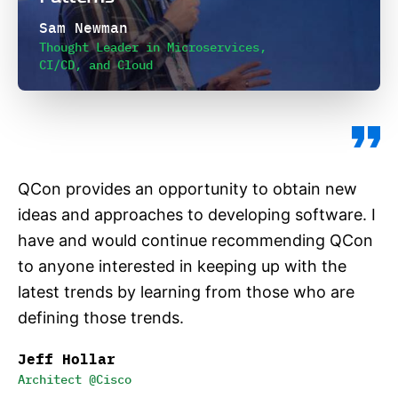
Sam Newman
Thought Leader in Microservices,
CI/CD, and Cloud
QCon provides an opportunity to obtain new
ideas and approaches to developing software. I
have and would continue recommending QCon
to anyone interested in keeping up with the
latest trends by learning from those who are
defining those trends.
Jeff Hollar
Architect @Cisco