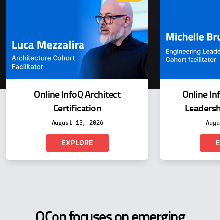
Online InfoQ Architect
Online In
Certification
Leadershi
August 13, 2026
Augu
EXPLORE
E
QCon focuses on emerging