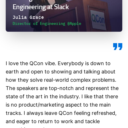
Engineering at Slack
Julia Grace
Director of Engineering @Apple
I love the QCon vibe. Everybody is down to
earth and open to showing and talking about
how they solve real-world complex problems.
The speakers are top-notch and represent the
state of the art in the industry. I like that there
is no product/marketing aspect to the main
tracks. I always leave QCon feeling refreshed,
and eager to return to work and tackle