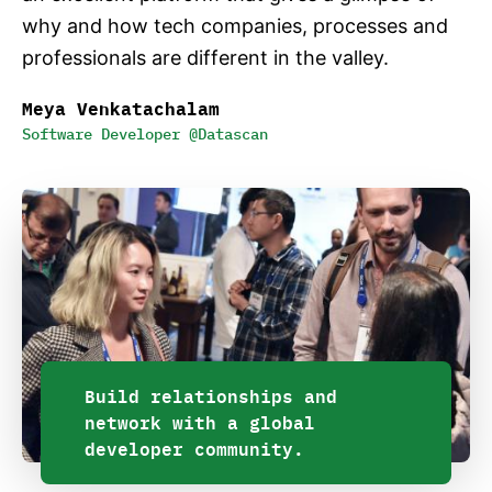
why and how tech companies, processes and
professionals are different in the valley.
Meya Venkatachalam
Software Developer @Datascan
Build relationships and
network with a global
developer community.