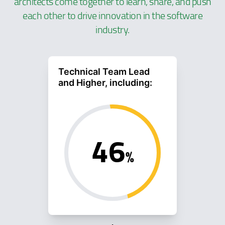
architects come together to learn, share, and push
each other to drive innovation in the software
industry.
Technical Team Lead
and Higher, including:
46
%