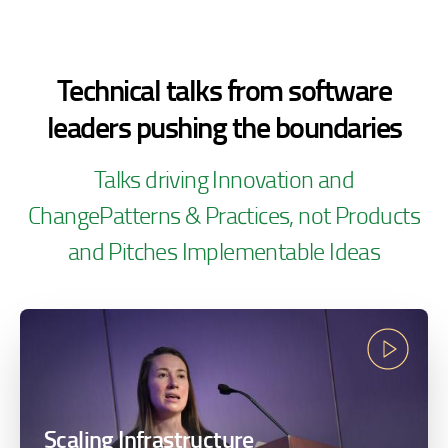
Technical talks from software
leaders pushing the
boundaries
Talks driving Innovation and
Change
Patterns & Practices, not Products
and Pitches
Implementable Ideas
Scaling Infrastructure